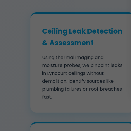
Ceiling Leak Detection
& Assessment
Using thermal imaging and
moisture probes, we pinpoint leaks
in Lyncourt ceilings without
demolition. Identify sources like
plumbing failures or roof breaches
fast.