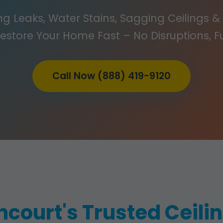
g Leaks, Water Stains, Sagging Ceilings & 
Restore Your Home Fast – No Disruptions, F
Call Now (888) 419-9120
ncourt's Trusted Ceil