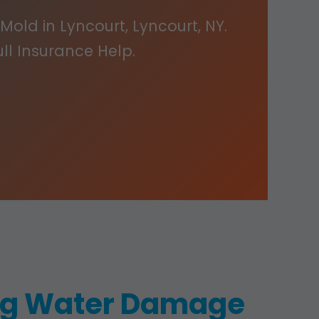
Mold in Lyncourt, Lyncourt, NY.
ull Insurance Help.
ing Water Damage