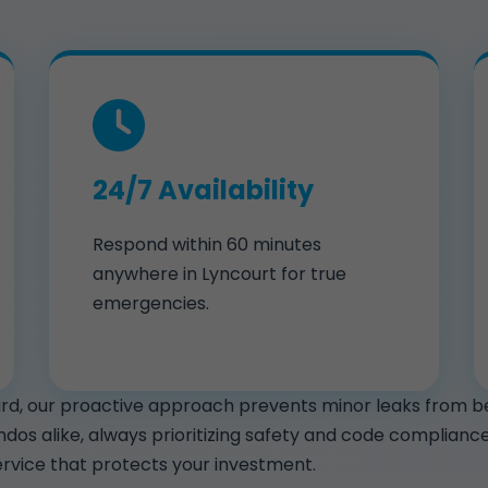
24/7 Availability
Respond within 60 minutes
anywhere in Lyncourt for true
emergencies.
hard, our proactive approach prevents minor leaks from b
ondos alike, always prioritizing safety and code complia
rvice that protects your investment.