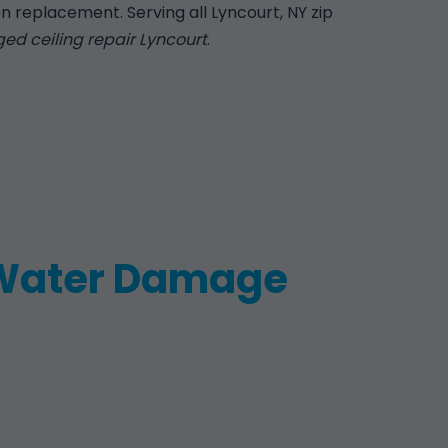
n replacement. Serving all Lyncourt, NY zip
d ceiling repair Lyncourt
.
 Water Damage