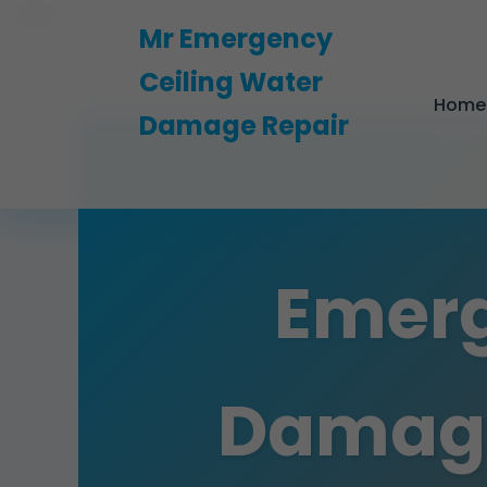
```html
Mr Emergency
Ceiling Water
Home
Damage Repair
Emerg
Damage