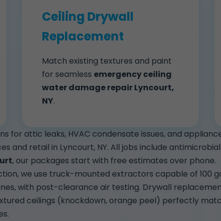
Ceiling Drywall
Replacement
Match existing textures and paint
for seamless
emergency ceiling
water damage repair Lyncourt,
NY
.
ions for attic leaks, HVAC condensate issues, and applia
ices and retail in Lyncourt, NY. All jobs include antimicrob
urt
, our packages start with free estimates over phone.
tion, we use truck-mounted extractors capable of 100 gal
ines, with post-clearance air testing. Drywall replaceme
extured ceilings (knockdown, orange peel) perfectly mat
es.