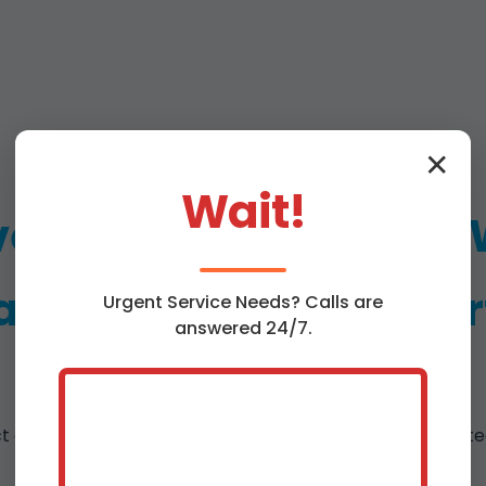
✕
Wait!
e Emergency Ceiling
ir Services in Lyncour
Urgent
Service
Needs? Calls are
answered 24/7.
ct of
ceiling water damage repair Lyncourt
. From dete