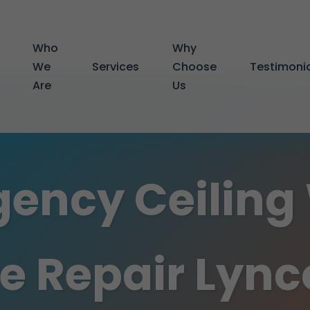
Who
Why
We
Services
Choose
Testimoni
Are
Us
ency Ceiling
 Repair Lynco