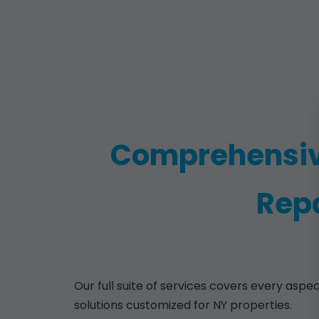
Comprehensiv
Repa
Our full suite of services covers every aspe
solutions customized for NY properties.