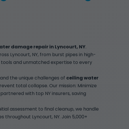
ater damage repair in Lyncourt, NY
.
ss Lyncourt, NY, from burst pipes in high-
ge tools and unmatched expertise to every
tand the unique challenges of
ceiling water
revent total collapse. Our mission: Minimize
artnered with top NY insurers, saving
nitial assessment to final cleanup, we handle
ies throughout Lyncourt, NY. Join 5,000+