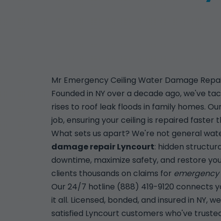
Mr Emergency Ceiling Water Damage Repair 
Founded in NY over a decade ago, we've tac
rises to roof leak floods in family homes. 
job, ensuring your ceiling is repaired faste
What sets us apart? We're not general wate
damage repair Lyncourt
: hidden structur
downtime, maximize safety, and restore you
clients thousands on claims for
emergency c
Our 24/7 hotline (888) 419-9120 connects you
it all. Licensed, bonded, and insured in NY,
satisfied Lyncourt customers who've trusted u