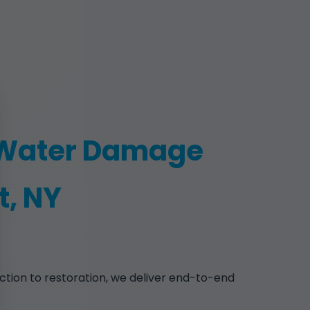
 Water Damage
t, NY
ction to restoration, we deliver end-to-end