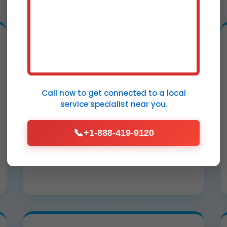
Water Extraction from
Ceilings
Call now to get connected to a
local
High-powered vacuums remove
service specialist
near you.
standing water from sagging
Lyncourt, NY ceilings, preventing
📞
+1-888-419-9120
collapse and mold in under 2 hours.