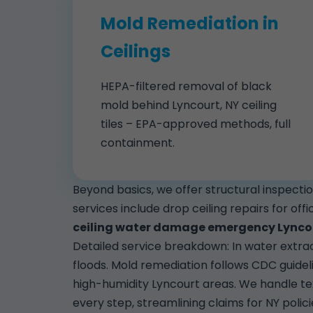
Mold Remediation in
Ceilings
HEPA-filtered removal of black
mold behind Lyncourt, NY ceiling
tiles – EPA-approved methods, full
containment.
Beyond basics, we offer structural inspect
services include drop ceiling repairs for off
ceiling water damage emergency Lynco
Detailed service breakdown: In water extrac
floods. Mold remediation follows CDC guidel
high-humidity Lyncourt areas. We handle t
every step, streamlining claims for NY polici