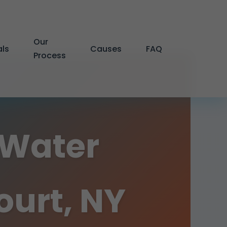
Our
als
Causes
FAQ
Process
 Water
urt, NY