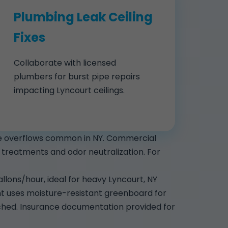
Plumbing Leak Ceiling
Fixes
Collaborate with licensed
plumbers for burst pipe repairs
impacting Lyncourt ceilings.
nce overflows common in NY. Commercial
ial treatments and odor neutralization. For
lons/hour, ideal for heavy Lyncourt, NY
nt uses moisture-resistant greenboard for
ched. Insurance documentation provided for