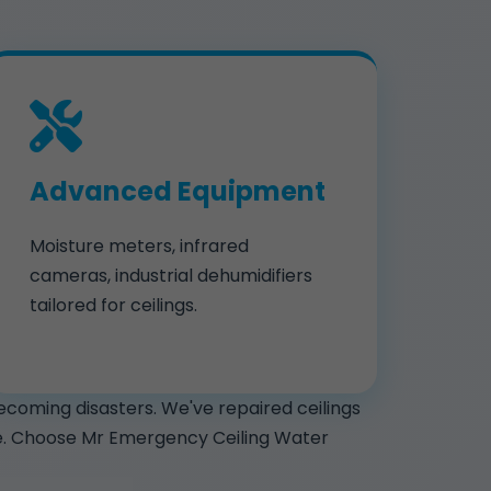
Advanced Equipment
Moisture meters, infrared
cameras, industrial dehumidifiers
tailored for ceilings.
ecoming disasters. We've repaired ceilings
nce. Choose Mr Emergency Ceiling Water