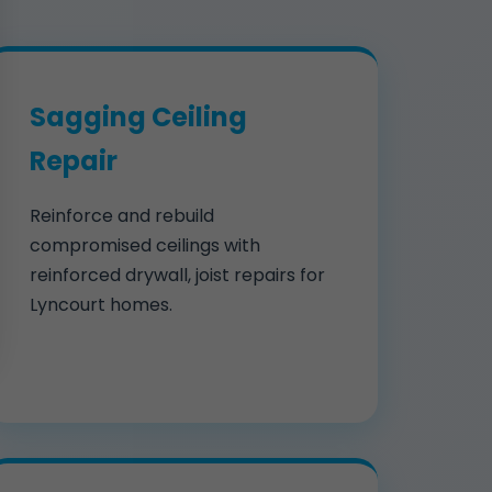
Sagging Ceiling
Repair
Reinforce and rebuild
compromised ceilings with
reinforced drywall, joist repairs for
Lyncourt homes.