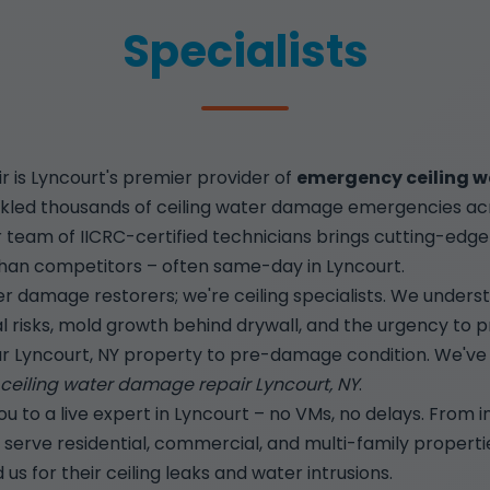
Specialists
is Lyncourt's premier provider of
emergency ceiling w
kled thousands of ceiling water damage emergencies acro
Our team of IICRC-certified technicians brings cutting-ed
r than competitors – often same-day in Lyncourt.
r damage restorers; we're ceiling specialists. We unders
al risks, mold growth behind drywall, and the urgency to p
r Lyncourt, NY property to pre-damage condition. We've p
eiling water damage repair Lyncourt, NY
.
 to a live expert in Lyncourt – no VMs, no delays. From i
 we serve residential, commercial, and multi-family propert
s for their ceiling leaks and water intrusions.