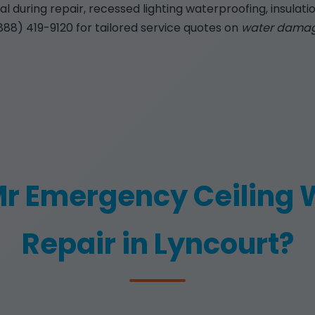
 during repair, recessed lighting waterproofing, insulatio
(888) 419-9120 for tailored service quotes on
water damage
r Emergency Ceiling
Repair in Lyncourt?