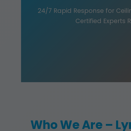
24/7 Rapid Response for Ceilin
Certified Experts 
Who We Are – Ly