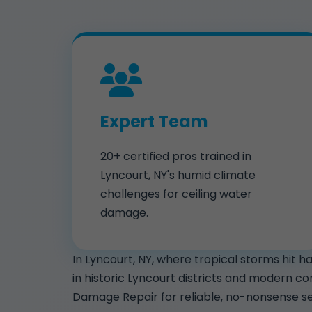
Expert Team
20+ certified pros trained in
Lyncourt, NY's humid climate
challenges for ceiling water
damage.
In Lyncourt, NY, where tropical storms hit 
in historic Lyncourt districts and modern c
Damage Repair for reliable, no-nonsense se