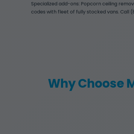
Specialized add-ons: Popcorn ceiling removal
codes with fleet of fully stocked vans. Call 
Why Choose M