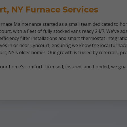
rt, NY Furnace Services
rnace Maintenance started as a small team dedicated to hon
urt, with a fleet of fully stocked vans ready 24/7. We've a
-efficiency filter installations and smart thermostat integra
es in or near Lyncourt, ensuring we know the local furnace i
rt, NY's older homes. Our growth is fueled by referrals, p
 your home's comfort. Licensed, insured, and bonded, we gua