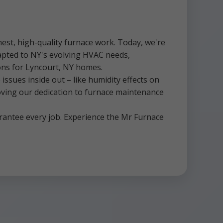
est, high-quality furnace work. Today, we're
dapted to NY's evolving HVAC needs,
tions for Lyncourt, NY homes.
ssues inside out – like humidity effects on
roving our dedication to furnace maintenance
rantee every job. Experience the Mr Furnace