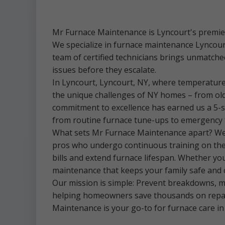
Mr Furnace Maintenance is Lyncourt's premier
We specialize in furnace maintenance Lyncou
team of certified technicians brings unmatched
issues before they escalate.
In Lyncourt, Lyncourt, NY, where temperature
the unique challenges of NY homes – from old
commitment to excellence has earned us a 5-s
from routine furnace tune-ups to emergency 
What sets Mr Furnace Maintenance apart? We'r
pros who undergo continuous training on the la
bills and extend furnace lifespan. Whether y
maintenance that keeps your family safe and 
Our mission is simple: Prevent breakdowns, ma
helping homeowners save thousands on repair
Maintenance is your go-to for furnace care in