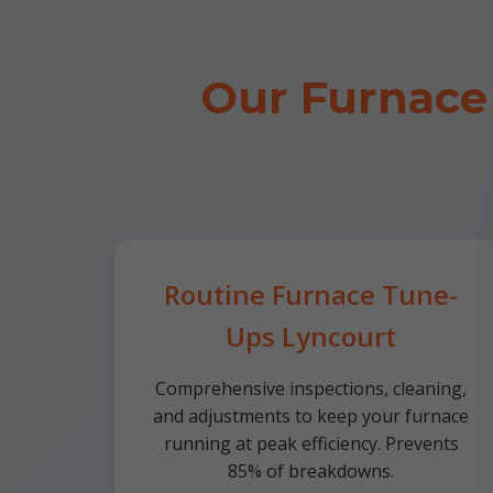
Our Furnace
Routine Furnace Tune-
Ups Lyncourt
Comprehensive inspections, cleaning,
and adjustments to keep your furnace
running at peak efficiency. Prevents
85% of breakdowns.