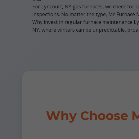
For Lyncourt, NY gas furnaces, we check for ca
inspections. No matter the type, Mr Furnace Ma
Why invest in regular furnace maintenance Lyn
NY, where winters can be unpredictable, proact
Why Choose M