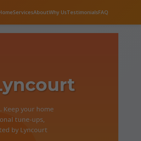
Home
Services
About
Why Us
Testimonials
FAQ
Lyncourt
Y. Keep your home
onal tune-ups,
sted by Lyncourt