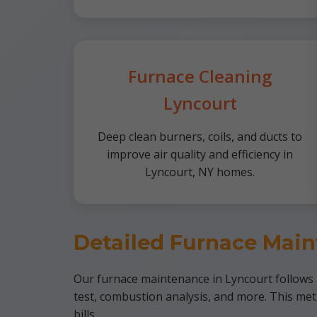
Furnace Cleaning
Lyncourt
Deep clean burners, coils, and ducts to
improve air quality and efficiency in
Lyncourt, NY homes.
Detailed Furnace Main
Our furnace maintenance in Lyncourt follows a 
test, combustion analysis, and more. This me
bills.