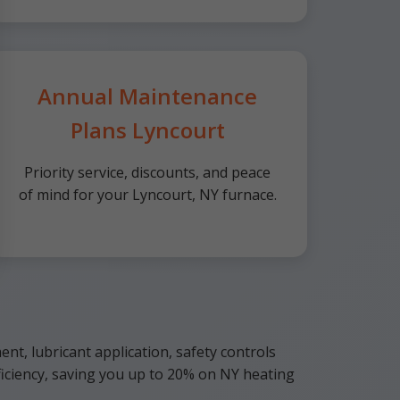
Annual Maintenance
Plans Lyncourt
Priority service, discounts, and peace
of mind for your Lyncourt, NY furnace.
ent, lubricant application, safety controls
iciency, saving you up to 20% on NY heating