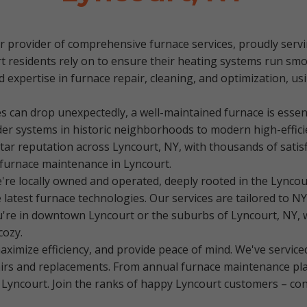
 provider of comprehensive furnace services, proudly servin
rt residents rely on to ensure their heating systems run s
 expertise in furnace repair, cleaning, and optimization, usi
s can drop unexpectedly, a well-maintained furnace is essen
er systems in historic neighborhoods to modern high-effic
tar reputation across Lyncourt, NY, with thousands of satis
furnace maintenance in Lyncourt.
e locally owned and operated, deeply rooted in the Lyncou
test furnace technologies. Our services are tailored to NY's
ou're in downtown Lyncourt or the suburbs of Lyncourt, NY, 
cozy.
ximize efficiency, and provide peace of mind. We've service
s and replacements. From annual furnace maintenance plan
 Lyncourt. Join the ranks of happy Lyncourt customers – cont