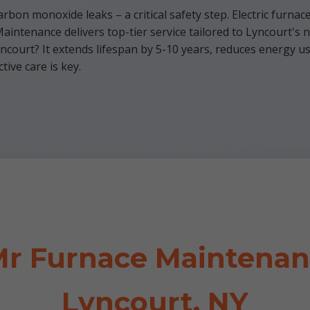
rbon monoxide leaks – a critical safety step. Electric furnac
intenance delivers top-tier service tailored to Lyncourt's 
court? It extends lifespan by 5-10 years, reduces energy use
ive care is key.
r Furnace Maintenanc
Lyncourt, NY