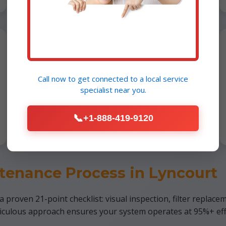
Furnace Installation
Lyncourt, NY
Call now to get connected to a
local service
specialist
near you.
Professional installs of energy-
efficient models. Free consultation for
📞
+1-888-419-9120
NY residents.
tenance Process in Lyncourt
proven 21-point checklist: visual inspection, filter replacem
ticulous approach ensures your system operates at 95%+ eff