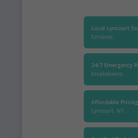
Local Lyncourt Ex
furnaces.
24/7 Emergency R
breakdowns.
Affordable Pricing
Lyncourt, NY.