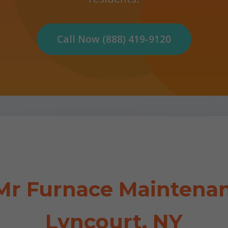
Call Now (888) 419-9120
r Furnace Maintenan
Lyncourt, NY