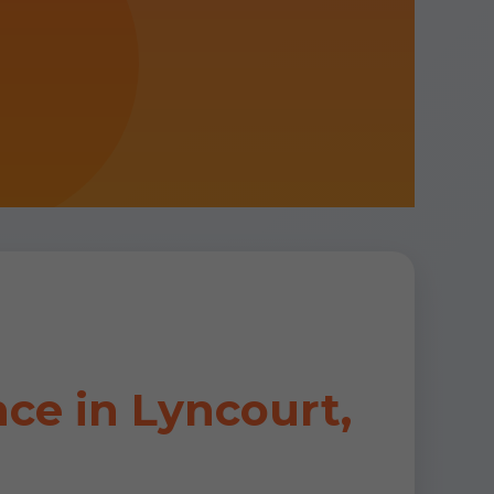
ce in Lyncourt,