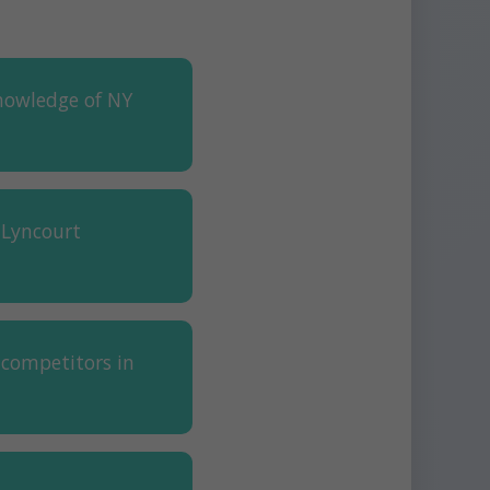
nowledge of NY
 Lyncourt
 competitors in