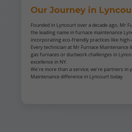
Our Journey in Lyncou
Founded in Lyncourt over a decade ago, Mr Fu
the leading name in furnace maintenance Lynco
incorporating eco-friendly practices like high
Every technician at Mr Furnace Maintenance liv
gas furnaces or ductwork challenges in Lyncou
excellence in NY.
We're more than a service; we're partners in
Maintenance difference in Lyncourt today.