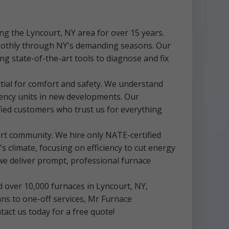
g the Lyncourt, NY area for over 15 years.
moothly through NY's demanding seasons. Our
ng state-of-the-art tools to diagnose and fix
tial for comfort and safety. We understand
iency units in new developments. Our
fied customers who trust us for everything
rt community. We hire only NATE-certified
 climate, focusing on efficiency to cut energy
we deliver prompt, professional furnace
d over 10,000 furnaces in Lyncourt, NY,
s to one-off services, Mr Furnace
act us today for a free quote!