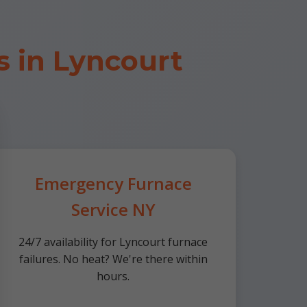
 in Lyncourt
Emergency Furnace
Service NY
24/7 availability for Lyncourt furnace
failures. No heat? We're there within
hours.