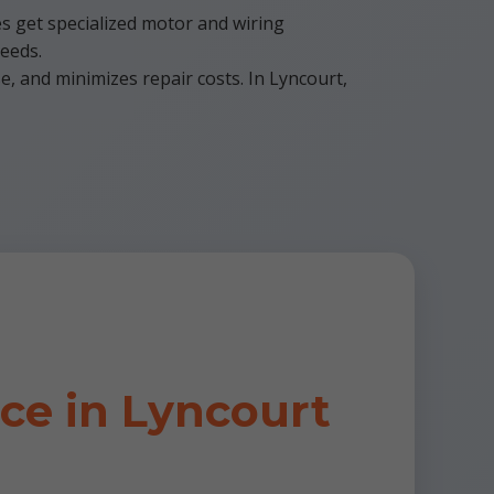
es get specialized motor and wiring
needs.
, and minimizes repair costs. In Lyncourt,
e in Lyncourt