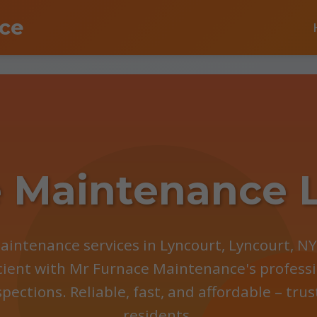
ce
 Maintenance 
aintenance services in Lyncourt, Lyncourt, N
cient with Mr Furnace Maintenance's professi
spections. Reliable, fast, and affordable – tru
residents.