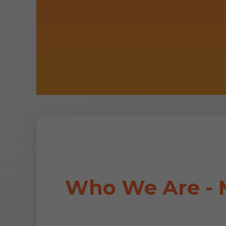
Who We Are - M