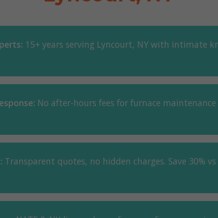
perts:
15+ years serving Lyncourt, NY with intimate k
esponse:
No after-hours fees for furnace maintenance
:
Transparent quotes, no hidden charges. Save 30% vs