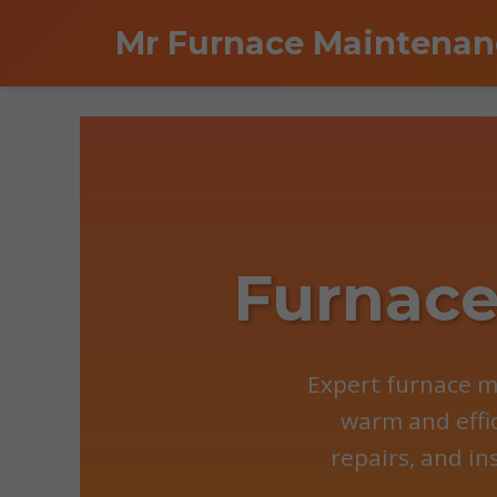
```html
Mr Furnace Maintenan
Furnace
Expert furnace m
warm and effi
repairs, and in