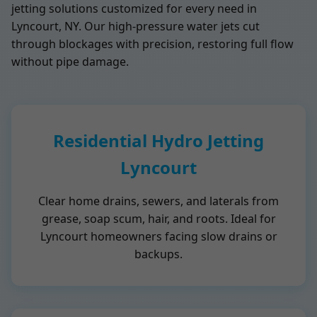
jetting solutions customized for every need in
Lyncourt, NY. Our high-pressure water jets cut
through blockages with precision, restoring full flow
without pipe damage.
Residential Hydro Jetting
Lyncourt
Clear home drains, sewers, and laterals from
grease, soap scum, hair, and roots. Ideal for
Lyncourt homeowners facing slow drains or
backups.