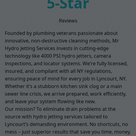
5-Star
Reviews
Founded by plumbing veterans passionate about
innovative, non-destructive cleaning methods, Mr
Hydro Jetting Services invests in cutting-edge
technology like 4000 PSI hydro jetters, camera
inspections, and locator systems. We’re fully licensed,
insured, and compliant with all NY regulations,
ensuring peace of mind for every job in Lyncourt, NY.
Whether it’s a stubborn kitchen sink clog or a main
sewer line crisis, we arrive prepared, work efficiently,
and leave your system flowing like new.
Our mission? To eliminate drain problems at the
source with hydro jetting services tailored to
Lyncourt’s demanding environment. No shortcuts, no
mess – just superior results that save you time, money,