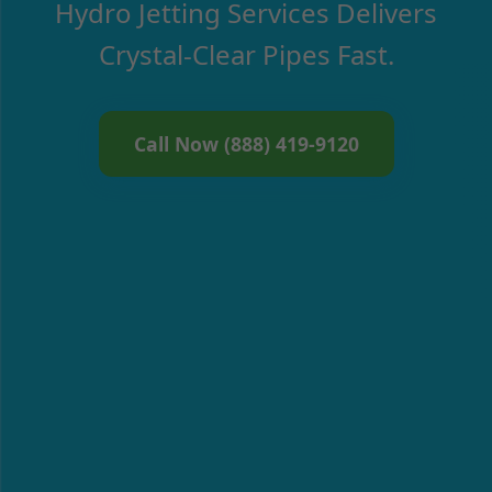
Hydro Jetting Services Delivers
Crystal-Clear Pipes Fast.
Call Now (888) 419-9120