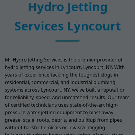
Hydro Jetting
Services Lyncourt
Mr Hydro Jetting Services is the premier provider of
hydro jetting services in Lyncourt, Lyncourt, NY. With
years of experience tackling the toughest clogs in
residential, commercial, and industrial plumbing
systems across Lyncourt, NY, we’ve built a reputation
for reliability, speed, and unmatched results. Our team
of certified technicians uses state-of-the-art high-
pressure water jetting equipment to blast away
grease, scale, roots, debris, and buildup from pipes
without harsh chemicals or invasive digging.
In Lyncourt, where heavy rains, aging infrastructure,