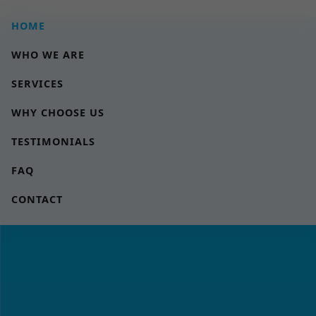
```html
HOME
WHO WE ARE
SERVICES
WHY CHOOSE US
TESTIMONIALS
FAQ
CONTACT