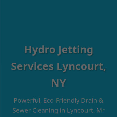
Hydro Jetting
Services Lyncourt,
NY
Powerful, Eco-Friendly Drain &
Sewer Cleaning in Lyncourt. Mr