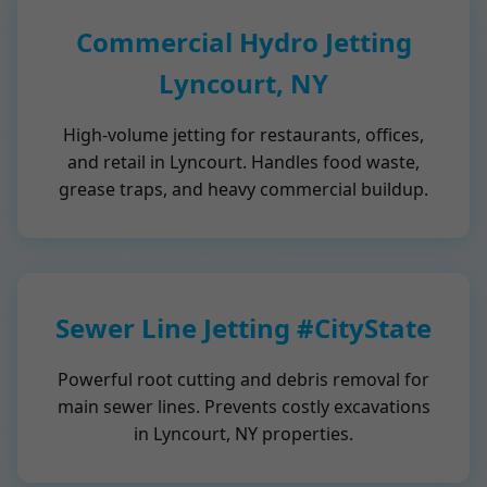
Commercial Hydro Jetting
Lyncourt, NY
High-volume jetting for restaurants, offices,
and retail in Lyncourt. Handles food waste,
grease traps, and heavy commercial buildup.
Sewer Line Jetting #CityState
Powerful root cutting and debris removal for
main sewer lines. Prevents costly excavations
in Lyncourt, NY properties.