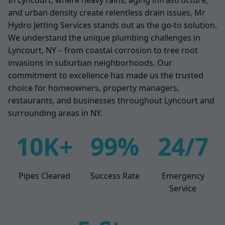
and urban density create relentless drain issues, Mr
Hydro Jetting Services stands out as the go-to solution.
We understand the unique plumbing challenges in
Lyncourt, NY – from coastal corrosion to tree root
invasions in suburban neighborhoods. Our
commitment to excellence has made us the trusted
choice for homeowners, property managers,
restaurants, and businesses throughout Lyncourt and
surrounding areas in NY.
10K+
99%
24/7
Pipes Cleared
Success Rate
Emergency
Service