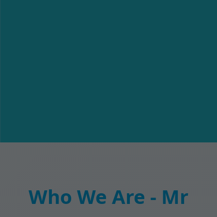
Who We Are - Mr