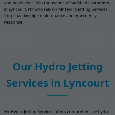
and headaches. Join thousands of satisfied customers
in Lyncourt, NY who rely on Mr Hydro Jetting Services
for proactive pipe maintenance and emergency
response.
Our Hydro Jetting
Services in Lyncourt
Mr Hydro Jetting Services offers comprehensive hydro