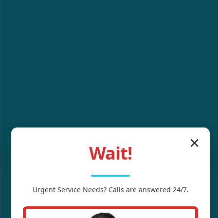
✕
Wait!
Urgent
Service
Needs? Calls are answered 24/7.