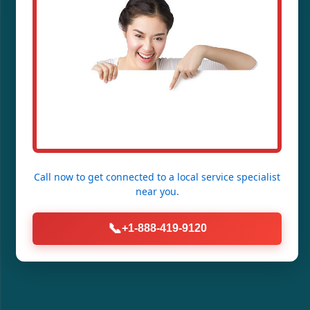
Call now to get connected to a
local service specialist
near you.
📞
+1-888-419-9120