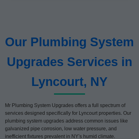
Our Plumbing System
Upgrades Services in
Lyncourt, NY
Mr Plumbing System Upgrades offers a full spectrum of
services designed specifically for Lyncourt properties. Our
plumbing system upgrades address common issues like
galvanized pipe corrosion, low water pressure, and
inefficient fixtures prevalent in NY's humid climate.