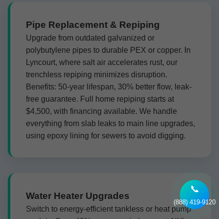
Pipe Replacement & Repiping
Upgrade from outdated galvanized or
polybutylene pipes to durable PEX or copper. In
Lyncourt, where salt air accelerates rust, our
trenchless repiping minimizes disruption.
Benefits: 50-year lifespan, 30% better flow, leak-
free guarantee. Full home repiping starts at
$4,500, with financing available. We handle
everything from slab leaks to main line upgrades,
using epoxy lining for sewers to avoid digging.
📞
Water Heater Upgrades
(888) 419-9120
Switch to energy-efficient tankless or heat pump