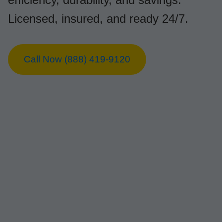
Licensed, insured, and ready 24/7.
Call Now (888) 419-9120