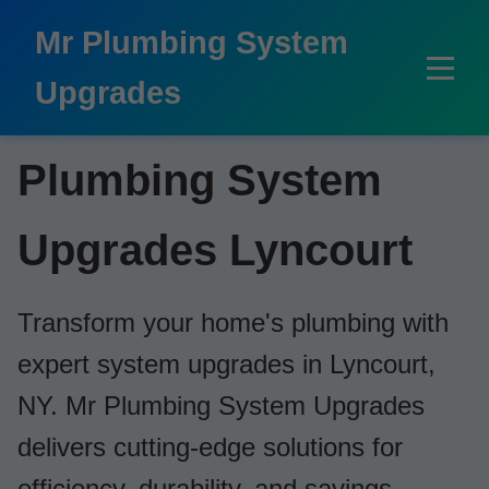
```html
Mr Plumbing System
Upgrades
Plumbing System
Upgrades Lyncourt
Transform your home's plumbing with
expert system upgrades in Lyncourt,
NY. Mr Plumbing System Upgrades
delivers cutting-edge solutions for
efficiency, durability, and savings.