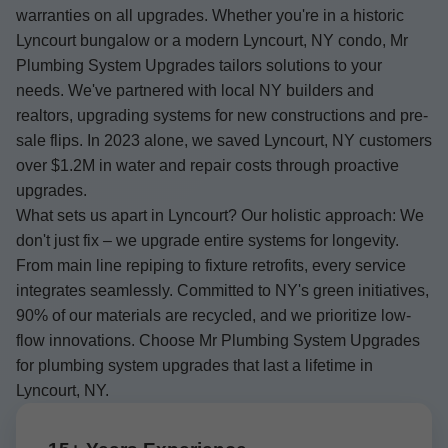
warranties on all upgrades. Whether you're in a historic
Lyncourt bungalow or a modern Lyncourt, NY condo, Mr
Plumbing System Upgrades tailors solutions to your
needs. We've partnered with local NY builders and
realtors, upgrading systems for new constructions and pre-
sale flips. In 2023 alone, we saved Lyncourt, NY customers
over $1.2M in water and repair costs through proactive
upgrades.
What sets us apart in Lyncourt? Our holistic approach: We
don't just fix – we upgrade entire systems for longevity.
From main line repiping to fixture retrofits, every service
integrates seamlessly. Committed to NY's green initiatives,
90% of our materials are recycled, and we prioritize low-
flow innovations. Choose Mr Plumbing System Upgrades
for plumbing system upgrades that last a lifetime in
Lyncourt, NY.