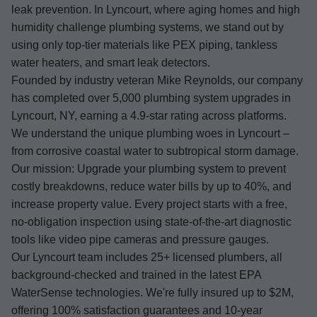
leak prevention. In Lyncourt, where aging homes and high
humidity challenge plumbing systems, we stand out by
using only top-tier materials like PEX piping, tankless
water heaters, and smart leak detectors.
Founded by industry veteran Mike Reynolds, our company
has completed over 5,000 plumbing system upgrades in
Lyncourt, NY, earning a 4.9-star rating across platforms.
We understand the unique plumbing woes in Lyncourt –
from corrosive coastal water to subtropical storm damage.
Our mission: Upgrade your plumbing system to prevent
costly breakdowns, reduce water bills by up to 40%, and
increase property value. Every project starts with a free,
no-obligation inspection using state-of-the-art diagnostic
tools like video pipe cameras and pressure gauges.
Our Lyncourt team includes 25+ licensed plumbers, all
background-checked and trained in the latest EPA
WaterSense technologies. We're fully insured up to $2M,
offering 100% satisfaction guarantees and 10-year