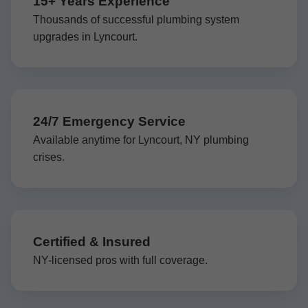
15+ Years Experience
Thousands of successful plumbing system
upgrades in Lyncourt.
24/7 Emergency Service
Available anytime for Lyncourt, NY plumbing
crises.
Certified & Insured
NY-licensed pros with full coverage.