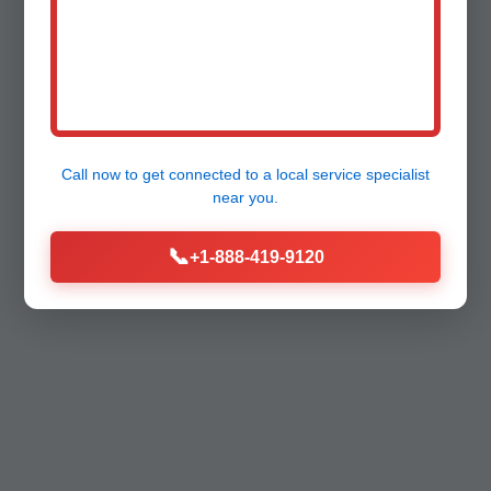
Call now to get connected to a
local service specialist
near you.
📞
+1-888-419-9120