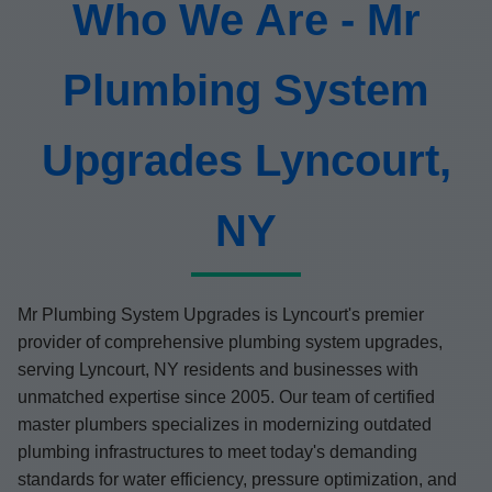
Who We Are - Mr
Plumbing System
Upgrades Lyncourt,
NY
Mr Plumbing System Upgrades is Lyncourt's premier
provider of comprehensive plumbing system upgrades,
serving Lyncourt, NY residents and businesses with
unmatched expertise since 2005. Our team of certified
master plumbers specializes in modernizing outdated
plumbing infrastructures to meet today's demanding
standards for water efficiency, pressure optimization, and