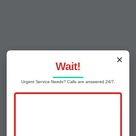
✕
Wait!
Urgent
Service
Needs? Calls are answered 24/7.