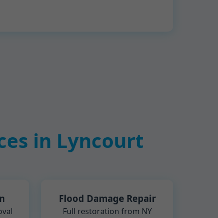
es in Lyncourt
n
Flood Damage Repair
oval
Full restoration from NY