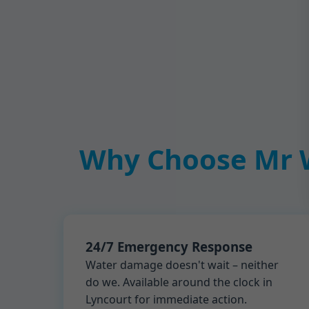
Why Choose Mr W
24/7 Emergency Response
Water damage doesn't wait – neither
do we. Available around the clock in
Lyncourt for immediate action.