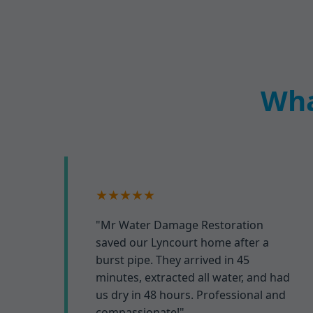
Wha
★★★★★
"Mr Water Damage Restoration
saved our Lyncourt home after a
burst pipe. They arrived in 45
minutes, extracted all water, and had
us dry in 48 hours. Professional and
compassionate!"