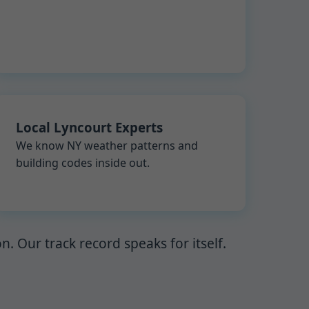
Local Lyncourt Experts
We know NY weather patterns and
building codes inside out.
 Our track record speaks for itself.