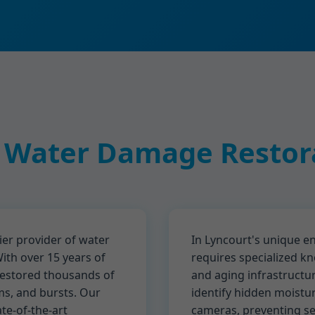
 Water Damage Restora
er provider of water
In Lyncourt's unique 
ith over 15 years of
requires specialized kn
restored thousands of
and aging infrastructu
ms, and bursts. Our
identify hidden moistu
ate-of-the-art
cameras, preventing sec