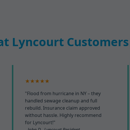
t Lyncourt Customers
★★★★★
"Flood from hurricane in NY – they
handled sewage cleanup and full
rebuild. Insurance claim approved
without hassle. Highly recommend
for Lyncourt!"
- John D., Lyncourt Resident