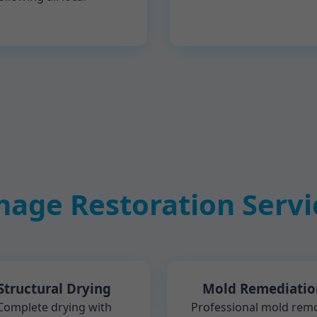
age Restoration Servic
Structural Drying
Mold Remediatio
Complete drying with
Professional mold rem