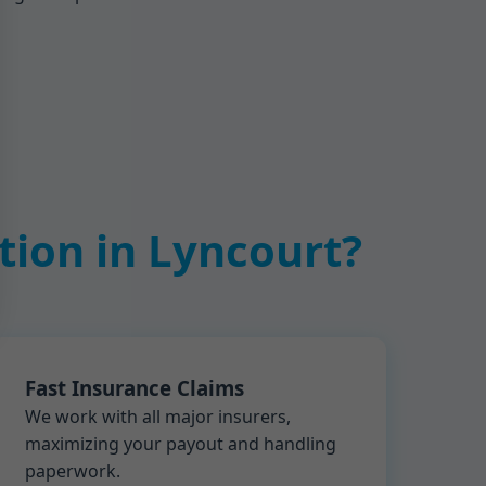
ion in Lyncourt?
Fast Insurance Claims
We work with all major insurers,
maximizing your payout and handling
paperwork.