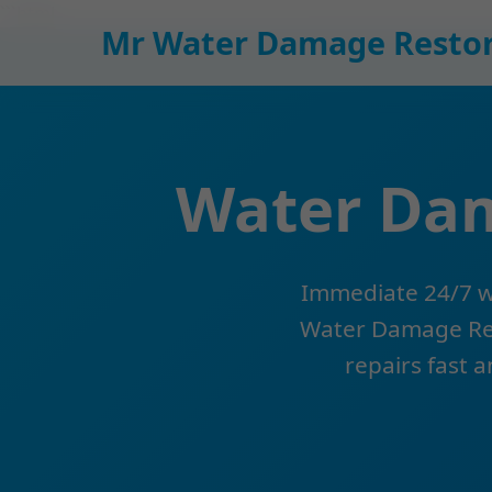
```html
Mr Water Damage Restor
Water Dam
Immediate 24/7 wa
Water Damage Rest
repairs fast a