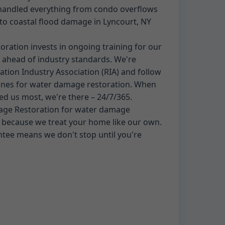
 handled everything from condo overflows
o coastal flood damage in Lyncourt, NY
ation invests in ongoing training for our
 ahead of industry standards. We're
tion Industry Association (RIA) and follow
ines for water damage restoration. When
ed us most, we're there – 24/7/365.
ge Restoration for water damage
t because we treat your home like our own.
ntee means we don't stop until you're