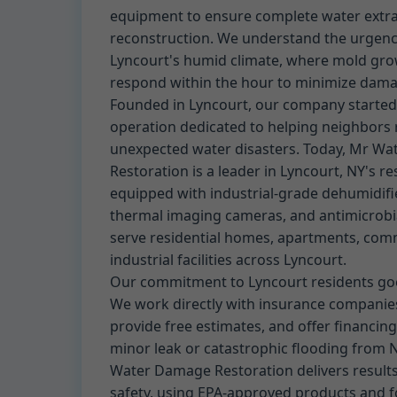
equipment to ensure complete water extrac
reconstruction. We understand the urgenc
Lyncourt's humid climate, where mold gro
respond within the hour to minimize dama
Founded in Lyncourt, our company started 
operation dedicated to helping neighbors
unexpected water disasters. Today, Mr W
Restoration is a leader in Lyncourt, NY's re
equipped with industrial-grade dehumidifie
thermal imaging cameras, and antimicrobi
serve residential homes, apartments, comm
industrial facilities across Lyncourt.
Our commitment to Lyncourt residents goe
We work directly with insurance companies
provide free estimates, and offer financing
minor leak or catastrophic flooding from 
Water Damage Restoration delivers results t
safety, using EPA-approved products and fo