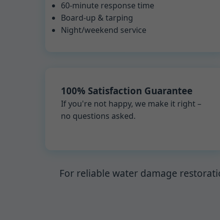
60-minute response time
Board-up & tarping
Night/weekend service
100% Satisfaction Guarantee
If you're not happy, we make it right –
no questions asked.
For reliable water damage restorati