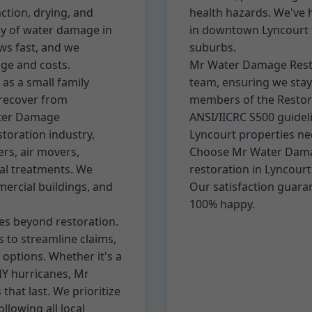
tion, drying, and
health hazards. We've
y of water damage in
in downtown Lyncourt t
ws fast, and we
suburbs.
ge and costs.
Mr Water Damage Restor
as a small family
team, ensuring we stay
 recover from
members of the Restora
ater Damage
ANSI/IICRC S500 guidel
storation industry,
Lyncourt properties ne
rs, air movers,
Choose Mr Water Dama
al treatments. We
restoration in Lyncour
ercial buildings, and
Our satisfaction guara
100% happy.
s beyond restoration.
 to streamline claims,
 options. Whether it's a
NY hurricanes, Mr
hat last. We prioritize
llowing all local