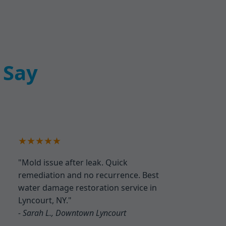
 Say
★★★★★
"Mold issue after leak. Quick
remediation and no recurrence. Best
water damage restoration service in
Lyncourt, NY."
- Sarah L., Downtown Lyncourt