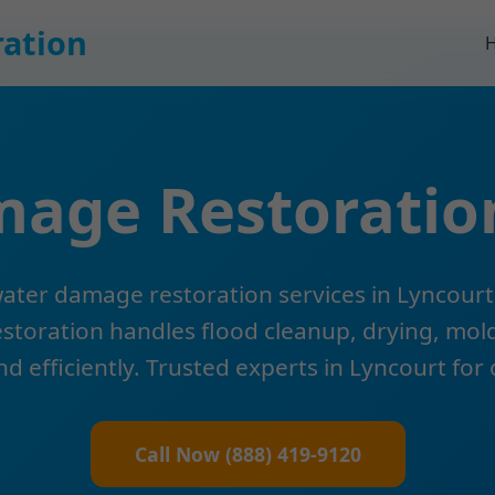
ation
age Restoratio
ter damage restoration services in Lyncourt
oration handles flood cleanup, drying, mold
nd efficiently. Trusted experts in Lyncourt for
Call Now (888) 419-9120