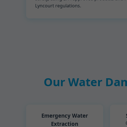
Lyncourt regulations.
Our Water Dam
Emergency Water
Extraction