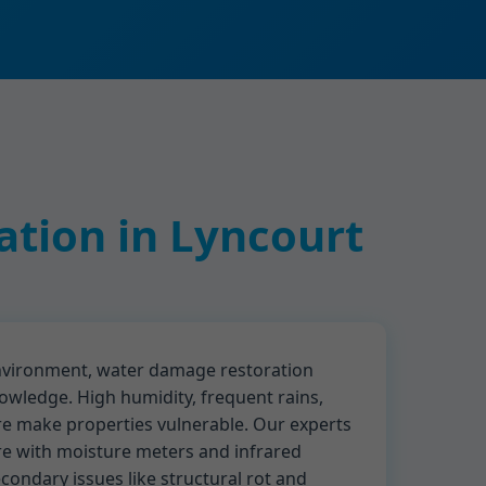
tion in Lyncourt
environment, water damage restoration
owledge. High humidity, frequent rains,
re make properties vulnerable. Our experts
re with moisture meters and infrared
ondary issues like structural rot and