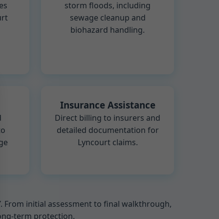
es
storm floods, including
rt
sewage cleanup and
biohazard handling.
Insurance Assistance
d
Direct billing to insurers and
to
detailed documentation for
ge
Lyncourt claims.
From initial assessment to final walkthrough,
long-term protection.