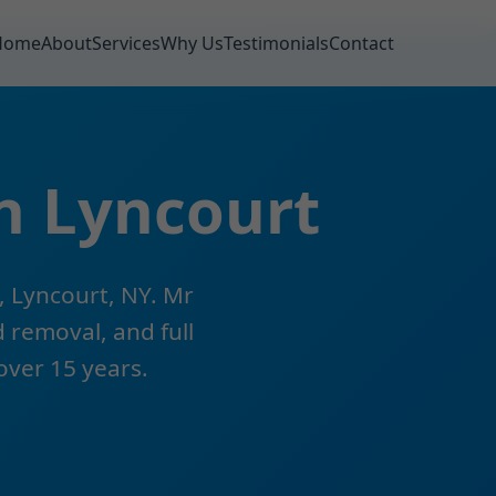
Home
About
Services
Why Us
Testimonials
Contact
n Lyncourt
, Lyncourt, NY. Mr
 removal, and full
 over 15 years.