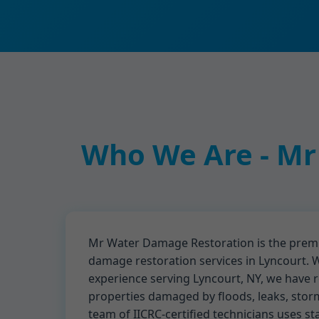
Who We Are - Mr
Mr Water Damage Restoration is the premi
damage restoration services in Lyncourt. W
experience serving Lyncourt, NY, we have 
properties damaged by floods, leaks, stor
team of IICRC-certified technicians uses st