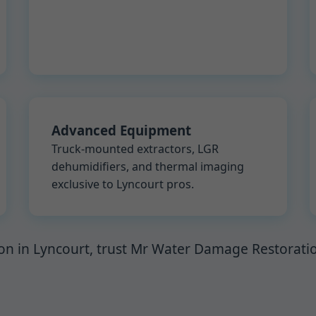
Advanced Equipment
Truck-mounted extractors, LGR
dehumidifiers, and thermal imaging
exclusive to Lyncourt pros.
on in Lyncourt, trust Mr Water Damage Restoration.