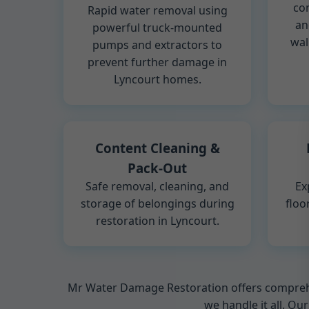
co
Rapid water removal using
an
powerful truck-mounted
wal
pumps and extractors to
prevent further damage in
Lyncourt homes.
Content Cleaning &
Pack-Out
Safe removal, cleaning, and
Ex
storage of belongings during
floo
restoration in Lyncourt.
Mr Water Damage Restoration offers comprehen
we handle it all. Ou