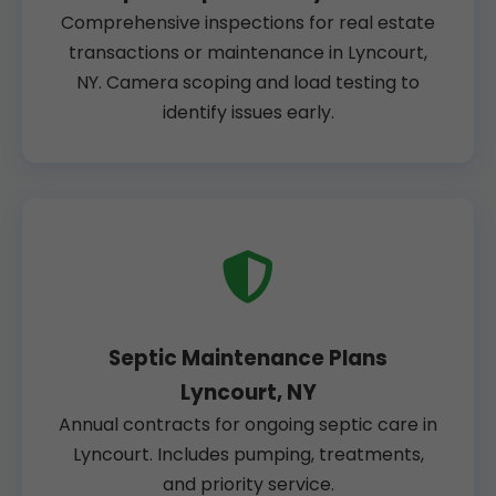
Comprehensive inspections for real estate
transactions or maintenance in Lyncourt,
NY. Camera scoping and load testing to
identify issues early.
Septic Maintenance Plans
Lyncourt, NY
Annual contracts for ongoing septic care in
Lyncourt. Includes pumping, treatments,
and priority service.