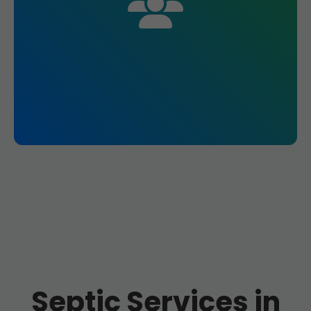
Septic Services in