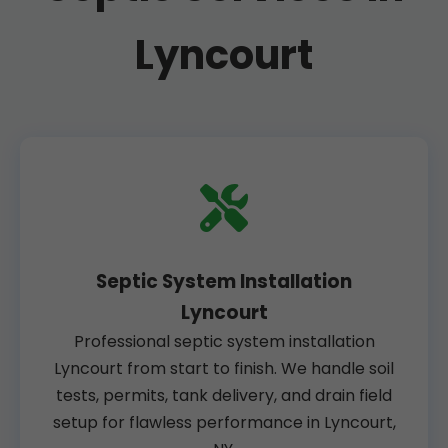
Lyncourt
Septic System Installation
Lyncourt
Professional septic system installation
Lyncourt from start to finish. We handle soil
tests, permits, tank delivery, and drain field
setup for flawless performance in Lyncourt,