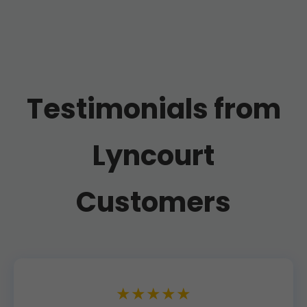
Testimonials from
Lyncourt
Customers
★★★★★