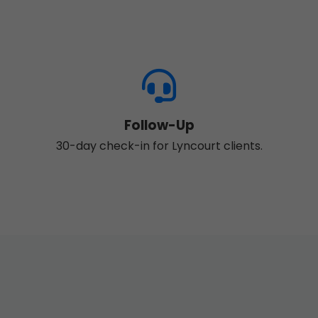
Follow-Up
30-day check-in for Lyncourt clients.