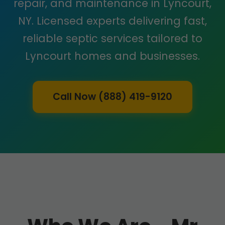
repair, and maintenance in Lyncourt,
NY. Licensed experts delivering fast,
reliable septic services tailored to
Lyncourt homes and businesses.
Call Now (888) 419-9120