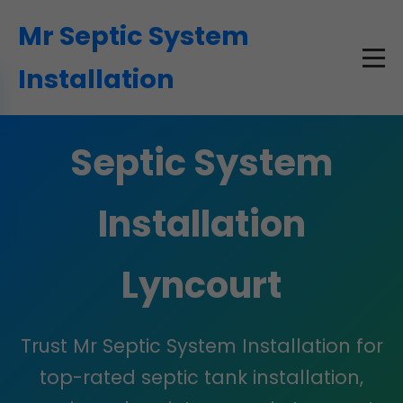
```html
Mr Septic System
Installation
Septic System
Installation
Lyncourt
Trust Mr Septic System Installation for
top-rated septic tank installation,