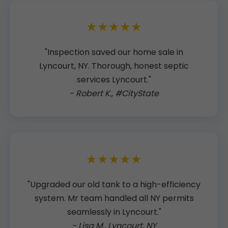
★★★★★
"Inspection saved our home sale in
Lyncourt, NY. Thorough, honest septic
services Lyncourt."
- Robert K., #CityState
★★★★★
"Upgraded our old tank to a high-efficiency
system. Mr team handled all NY permits
seamlessly in Lyncourt."
- Lisa M., Lyncourt, NY