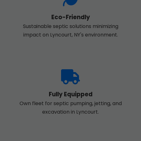
Eco-Friendly
Sustainable septic solutions minimizing
impact on Lyncourt, NY's environment.
Fully Equipped
Own fleet for septic pumping, jetting, and
excavation in Lyncourt.