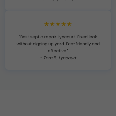
★★★★★
"Best septic repair Lyncourt. Fixed leak
without digging up yard. Eco-friendly and
effective."
- Tom R., Lyncourt