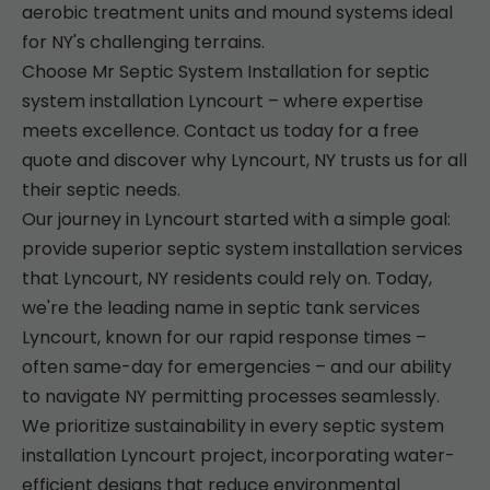
aerobic treatment units and mound systems ideal
for NY's challenging terrains.
Choose Mr Septic System Installation for septic
system installation Lyncourt – where expertise
meets excellence. Contact us today for a free
quote and discover why Lyncourt, NY trusts us for all
their septic needs.
Our journey in Lyncourt started with a simple goal:
provide superior septic system installation services
that Lyncourt, NY residents could rely on. Today,
we're the leading name in septic tank services
Lyncourt, known for our rapid response times –
often same-day for emergencies – and our ability
to navigate NY permitting processes seamlessly.
We prioritize sustainability in every septic system
installation Lyncourt project, incorporating water-
efficient designs that reduce environmental