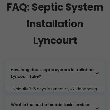
FAQ: Septic System
Installation
Lyncourt
How long does septic system installation
Lyncourt take?
Typically 2-5 days in Lyncourt, NY, depending
on system size and soil conditions. We
coordinate to minimize downtime.
What is the cost of septic tank services