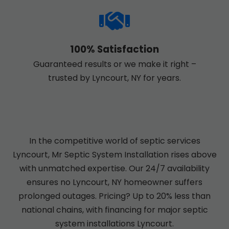
100% Satisfaction
Guaranteed results or we make it right –
trusted by Lyncourt, NY for years.
In the competitive world of septic services
Lyncourt, Mr Septic System Installation rises above
with unmatched expertise. Our 24/7 availability
ensures no Lyncourt, NY homeowner suffers
prolonged outages. Pricing? Up to 20% less than
national chains, with financing for major septic
system installations Lyncourt.