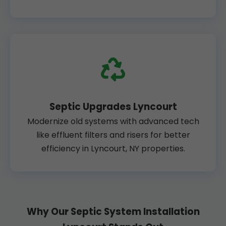
Septic Upgrades Lyncourt
Modernize old systems with advanced tech
like effluent filters and risers for better
efficiency in Lyncourt, NY properties.
Why Our Septic System Installation