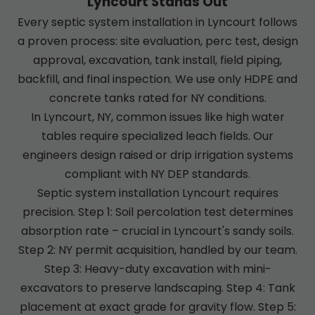
Lyncourt Stands Out
Every septic system installation in Lyncourt follows
a proven process: site evaluation, perc test, design
approval, excavation, tank install, field piping,
backfill, and final inspection. We use only HDPE and
concrete tanks rated for NY conditions.
In Lyncourt, NY, common issues like high water
tables require specialized leach fields. Our
engineers design raised or drip irrigation systems
compliant with NY DEP standards.
Septic system installation Lyncourt requires
precision. Step 1: Soil percolation test determines
absorption rate – crucial in Lyncourt's sandy soils.
Step 2: NY permit acquisition, handled by our team.
Step 3: Heavy-duty excavation with mini-
excavators to preserve landscaping. Step 4: Tank
placement at exact grade for gravity flow. Step 5: