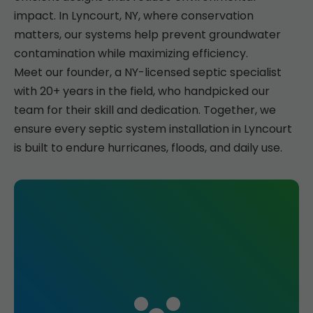
impact. In Lyncourt, NY, where conservation
matters, our systems help prevent groundwater
contamination while maximizing efficiency.
Meet our founder, a NY-licensed septic specialist
with 20+ years in the field, who handpicked our
team for their skill and dedication. Together, we
ensure every septic system installation in Lyncourt
is built to endure hurricanes, floods, and daily use.