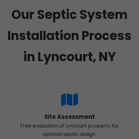
Our Septic System
Installation Process
in Lyncourt, NY
Site Assessment
Free evaluation of Lyncourt property for
optimal septic design.