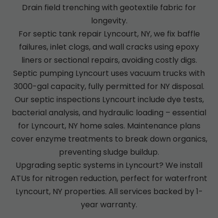
Drain field trenching with geotextile fabric for
longevity.
For septic tank repair Lyncourt, NY, we fix baffle
failures, inlet clogs, and wall cracks using epoxy
liners or sectional repairs, avoiding costly digs.
Septic pumping Lyncourt uses vacuum trucks with
3000-gal capacity, fully permitted for NY disposal.
Our septic inspections Lyncourt include dye tests,
bacterial analysis, and hydraulic loading – essential
for Lyncourt, NY home sales. Maintenance plans
cover enzyme treatments to break down organics,
preventing sludge buildup.
Upgrading septic systems in Lyncourt? We install
ATUs for nitrogen reduction, perfect for waterfront
Lyncourt, NY properties. All services backed by 1-
year warranty.