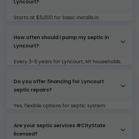
Lyncourt?
Starts at $5,000 for basic installs in
#CityState. Free quotes tailored to your
Lyncourt, NY property.
How often should I pump my septic in
Lyncourt?
Every 3-5 years for Lyncourt, NY households.
Our plans include reminders and service.
Do you offer financing for Lyncourt
septic repairs?
Yes, flexible options for septic system
installation Lyncourt and major work in
Lyncourt, NY.
Are your septic services #CityState
licensed?