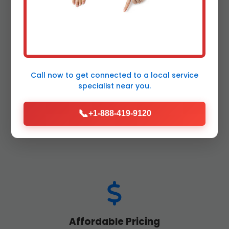
Call now to get connected to a
local service
24/7 Emergency Service
specialist
near you.
Backups don't wait – neither do we. Rapid
response septic services across Lyncourt,
📞
+1-888-419-9120
NY, day or night.
Affordable Pricing