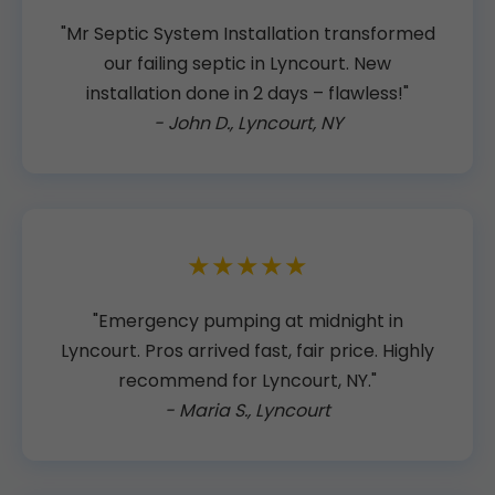
"Mr Septic System Installation transformed
our failing septic in Lyncourt. New
installation done in 2 days – flawless!"
- John D., Lyncourt, NY
★★★★★
"Emergency pumping at midnight in
Lyncourt. Pros arrived fast, fair price. Highly
recommend for Lyncourt, NY."
- Maria S., Lyncourt