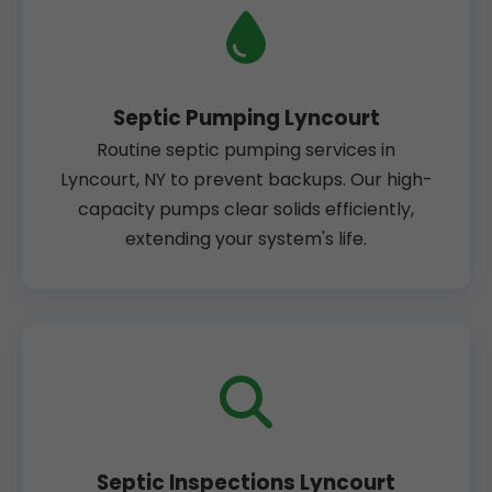
Septic Pumping Lyncourt
Routine septic pumping services in
Lyncourt, NY to prevent backups. Our high-
capacity pumps clear solids efficiently,
extending your system's life.
Septic Inspections Lyncourt