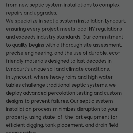
from new septic system installations to complex
repairs and upgrades.
We specialize in septic system installation Lyncourt,
ensuring every project meets local NY regulations
and exceeds industry standards. Our commitment
to quality begins with a thorough site assessment,
precise engineering, and the use of durable, eco-
friendly materials designed to last decades in
Lyncourt's unique soil and climate conditions.
In Lyncourt, where heavy rains and high water
tables challenge traditional septic systems, we
deploy advanced percolation testing and custom
designs to prevent failures. Our septic system
installation process minimizes disruption to your
property, using state-of-the-art equipment for
efficient digging, tank placement, and drain field