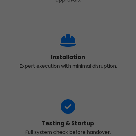
Installation
Expert execution with minimal disruption.
Testing & Startup
Full system check before handover.