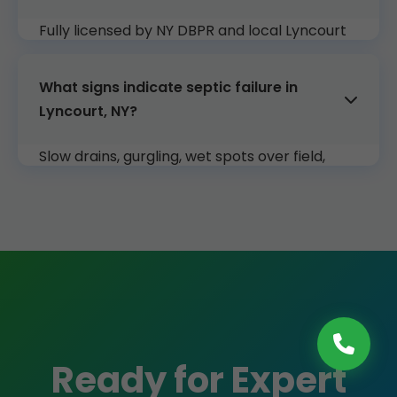
Fully licensed by NY DBPR and local Lyncourt
authorities. Insured up to $2M.
What signs indicate septic failure in
Lyncourt, NY?
Slow drains, gurgling, wet spots over field,
sewage odors. Call us for immediate Lyncourt
inspection.
Ready for Expert