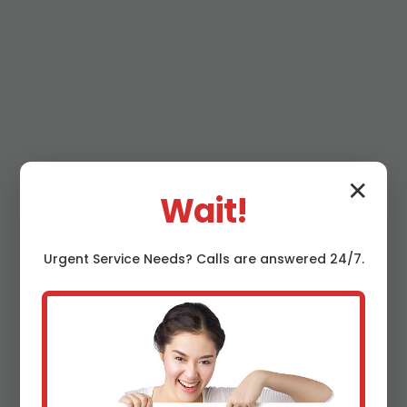
Why Choose Mr
✕
Wait!
Septic System
Urgent
Service
Needs? Calls are answered 24/7.
Installation in
Lyncourt