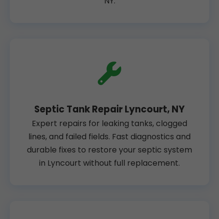
NY.
Septic Tank Repair Lyncourt, NY
Expert repairs for leaking tanks, clogged
lines, and failed fields. Fast diagnostics and
durable fixes to restore your septic system
in Lyncourt without full replacement.