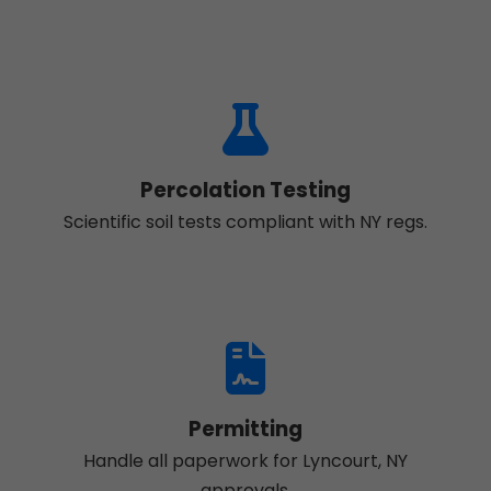
Percolation Testing
Scientific soil tests compliant with NY regs.
Permitting
Handle all paperwork for Lyncourt, NY
approvals.