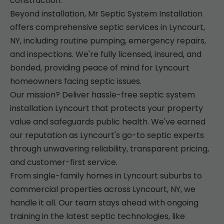
construction.
Beyond installation, Mr Septic System Installation
offers comprehensive septic services in Lyncourt,
NY, including routine pumping, emergency repairs,
and inspections. We're fully licensed, insured, and
bonded, providing peace of mind for Lyncourt
homeowners facing septic issues.
Our mission? Deliver hassle-free septic system
installation Lyncourt that protects your property
value and safeguards public health. We've earned
our reputation as Lyncourt's go-to septic experts
through unwavering reliability, transparent pricing,
and customer-first service.
From single-family homes in Lyncourt suburbs to
commercial properties across Lyncourt, NY, we
handle it all. Our team stays ahead with ongoing
training in the latest septic technologies, like