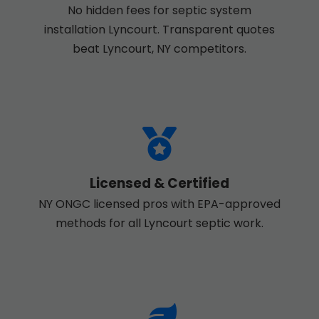
No hidden fees for septic system
installation Lyncourt. Transparent quotes
beat Lyncourt, NY competitors.
Licensed & Certified
NY ONGC licensed pros with EPA-approved
methods for all Lyncourt septic work.