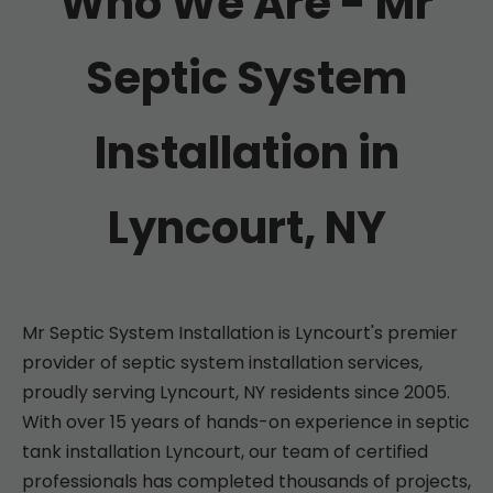
Who We Are - Mr
Septic System
Installation in
Lyncourt, NY
Mr Septic System Installation is Lyncourt's premier
provider of septic system installation services,
proudly serving Lyncourt, NY residents since 2005.
With over 15 years of hands-on experience in septic
tank installation Lyncourt, our team of certified
professionals has completed thousands of projects,