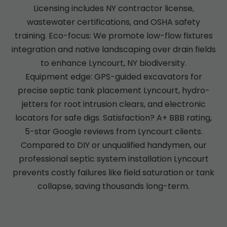
Licensing includes NY contractor license,
wastewater certifications, and OSHA safety
training. Eco-focus: We promote low-flow fixtures
integration and native landscaping over drain fields
to enhance Lyncourt, NY biodiversity.
Equipment edge: GPS-guided excavators for
precise septic tank placement Lyncourt, hydro-
jetters for root intrusion clears, and electronic
locators for safe digs. Satisfaction? A+ BBB rating,
5-star Google reviews from Lyncourt clients.
Compared to DIY or unqualified handymen, our
professional septic system installation Lyncourt
prevents costly failures like field saturation or tank
collapse, saving thousands long-term.